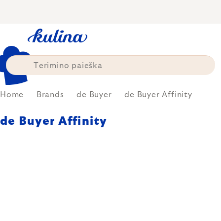
Skip
to
content
Home
Brands
de Buyer
de Buyer Affinity
de Buyer Affinity