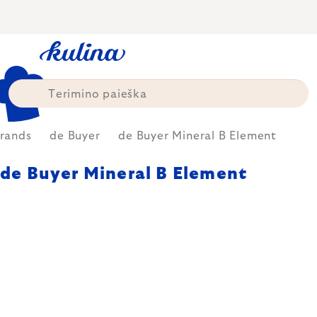
Skip
to
content
rands
de Buyer
de Buyer Mineral B Element
de Buyer Mineral B Element